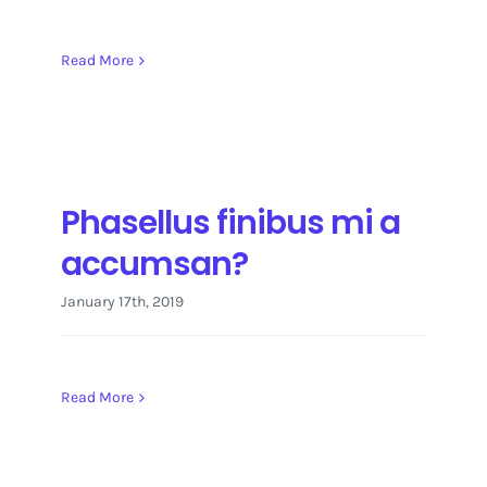
Read More
Phasellus finibus mi a
accumsan?
January 17th, 2019
Read More