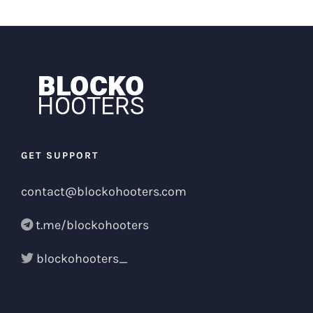
GET SUPPORT
contact@blockohooters.com
t.me/blockohooters
blockohooters_