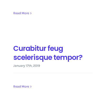
Read More
Curabitur feug
scelerisque tempor?
January 17th, 2019
Read More