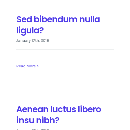
Sed bibendum nulla
ligula?
January 17th, 2019
Read More
Aenean luctus libero
insu nibh?