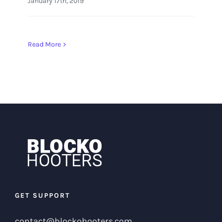
January 17th, 2019
Read More
GET SUPPORT
contact@blockohooters.com